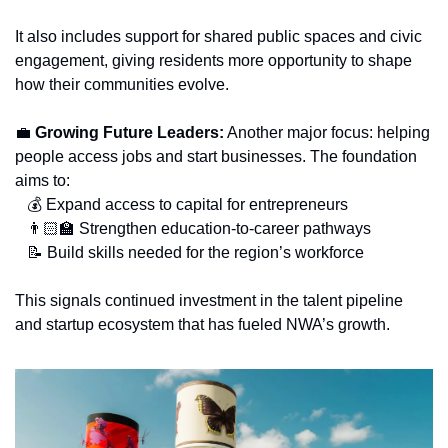
It also includes support for shared public spaces and civic 
engagement, giving residents more opportunity to shape 
how their communities evolve.
💼
 Growing Future Leaders:
 Another major focus: helping 
people access jobs and start businesses. The foundation 
aims to:
   💰 Expand access to capital for entrepreneurs
   👨🏻‍🏫 Strengthen education-to-career pathways
📝
 Build skills needed for the region’s workforce
This signals continued investment in the talent pipeline 
and startup ecosystem that has fueled NWA’s growth.