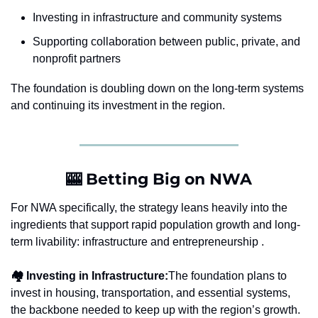
Investing in infrastructure and community systems
Supporting collaboration between public, private, and 
nonprofit partners
The foundation is doubling down on the long-term systems 
and continuing its investment in the region.
🎰
 Betting Big on NWA
For NWA specifically, the strategy leans heavily into the 
ingredients that support rapid population growth and long-
term livability: infrastructure and entrepreneurship .
🏘️ Investing in Infrastructure:
The foundation plans to 
invest in housing, transportation, and essential systems, 
the backbone needed to keep up with the region’s growth.