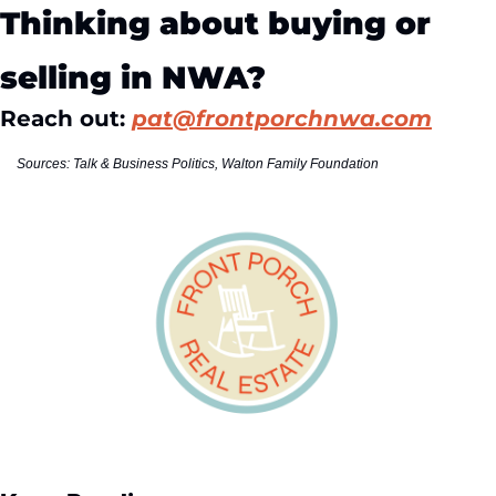
Thinking about buying or 
selling in NWA?
Reach out: 
pat@frontporchnwa.com
Sources: Talk & Business Politics, Walton Family Foundation