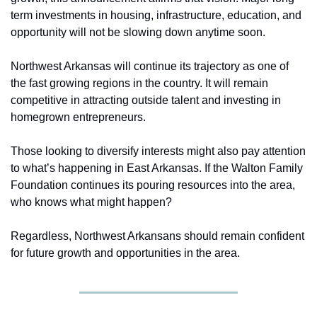
term investments in housing, infrastructure, education, and 
opportunity will not be slowing down anytime soon. 
Northwest Arkansas will continue its trajectory as one of 
the fast growing regions in the country. It will remain 
competitive in attracting outside talent and investing in 
homegrown entrepreneurs. 
Those looking to diversify interests might also pay attention 
to what’s happening in East Arkansas. If the Walton Family 
Foundation continues its pouring resources into the area, 
who knows what might happen? 
Regardless, Northwest Arkansans should remain confident 
for future growth and opportunities in the area. 