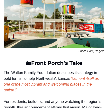
Frisco Park, Rogers
🏡
Front Porch’s Take
The Walton Family Foundation describes its strategy in 
bold terms: to help Northwest Arkansas 
“cement itself as 
one of the most vibrant and welcoming places in the 
nation.”
For residents, builders, and anyone watching the region’s 
growth, this announcement affirms that vision. Major long-