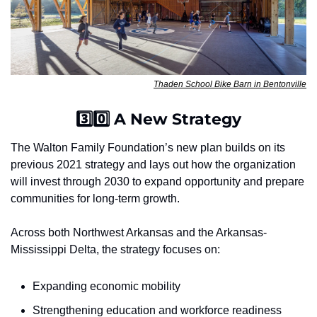
Thaden School Bike Barn in Bentonville
3️⃣0️⃣ A New Strategy
The Walton Family Foundation’s new plan builds on its 
previous 2021 strategy and lays out how the organization 
will invest through 2030 to expand opportunity and prepare 
communities for long-term growth.
Across both Northwest Arkansas and the Arkansas-
Mississippi Delta, the strategy focuses on:
Expanding economic mobility
Strengthening education and workforce readiness