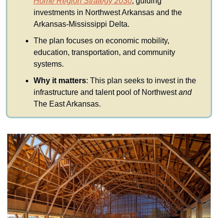
Home Region Strategy 2030
, guiding 
investments in Northwest Arkansas and the 
Arkansas-Mississippi Delta.
The plan focuses on economic mobility, 
education, transportation, and community 
systems.
Why it matters
: This plan seeks to invest in the 
infrastructure and talent pool of Northwest 
and 
The East Arkansas.