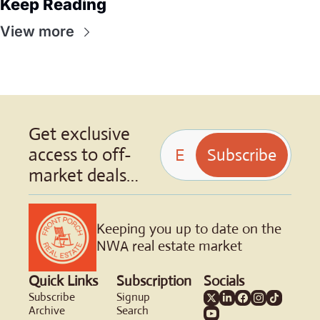
Keep Reading
View more
Get exclusive 
access to off-
Subscribe
market deals…
Keeping you up to date on the 
NWA real estate market
Quick Links
Subscription
Socials
Subscribe
Signup
Archive
Search