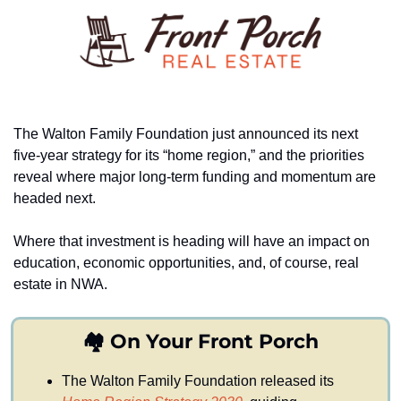
The Walton Family Foundation just announced its next 
five-year strategy for its “home region,” and the priorities 
reveal where major long-term funding and momentum are 
headed next.
Where that investment is heading will have an impact on 
education, economic opportunities, and, of course, real 
estate in NWA.
🏘️ On Your Front Porch
The Walton Family Foundation released its 