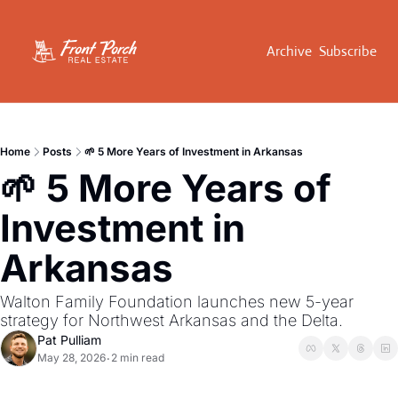
Archive
Subscribe
Home
Posts
🌱 5 More Years of Investment in Arkansas
🌱 5 More Years of 
Investment in 
Arkansas
Walton Family Foundation launches new 5-year 
strategy for Northwest Arkansas and the Delta.
Pat Pulliam
May 28, 2026
2 min read
•