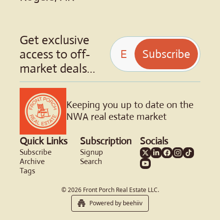
Get exclusive 
access to off-
Subscribe
market deals…
Keeping you up to date on the 
NWA real estate market
Quick Links
Subscription
Socials
Subscribe
Signup
Archive
Search
Tags
© 2026 Front Porch Real Estate LLC.
Powered by beehiiv