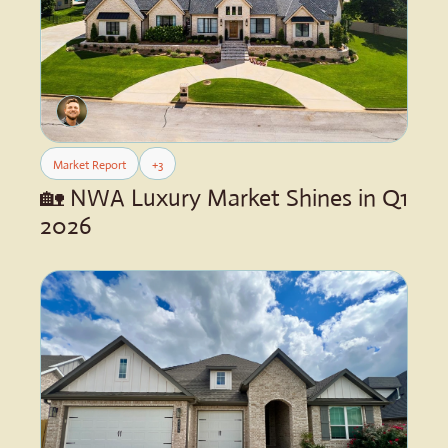
Market Report
+3
🏡 NWA Luxury Market Shines in Q1 
2026