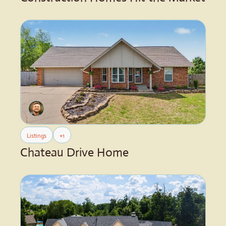
Listings
+1
Chateau Drive Home