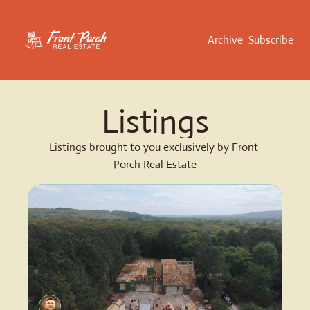
Archive
Subscribe
Listings
Listings brought to you exclusively by Front 
Porch Real Estate