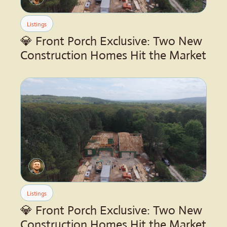
Listings
💎 Front Porch Exclusive: Two New 
Construction Homes Hit the Market
Listings
💎 Front Porch Exclusive: Two New 
Construction Homes Hit the Market