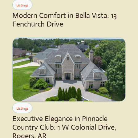
Listings
Modern Comfort in Bella Vista: 13 
Fenchurch Drive
Listings
Executive Elegance in Pinnacle 
Country Club: 1 W Colonial Drive, 
Rogers, AR