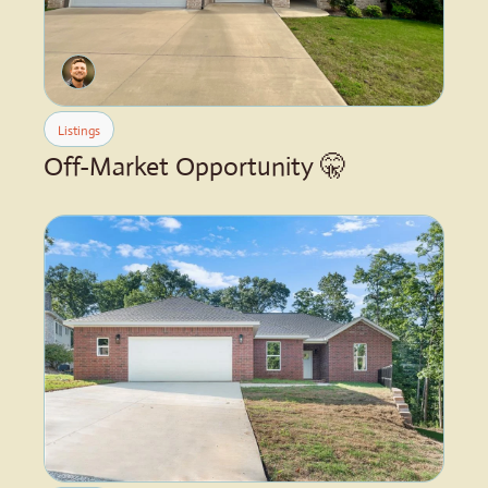
Listings
Off-Market Opportunity 🤫 